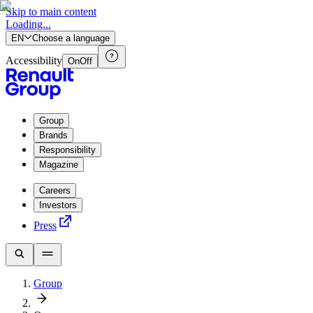
Skip to main content
Loading...
EN
Choose a language
Accessibility
On
Off
Group
Brands
Responsibility
Magazine
Careers
Investors
Press
Group