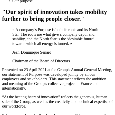
Our purpose
"Our spirit of innovation takes mobility
further to bring people closer."
« A company’s Purpose is both its roots and its North
Star. The roots are what give a company depth and
stability, and the North Star is the ‘desirable future’
towards which all energy is turned. »
Jean-Dominique Senard
Chairman of the Board of Directors
Presented on 23 April 2021 at the Group's Annual General Meeting,
our statement of Purpose was developed jointly by all our
employees and stakeholders. This statement reflects the ambition
and meaning of the Group's collective project in France and
internationally.
“At the beating heart of innovation” reflects the generous, human
side of the Group, as well as the creativity, and technical expertise of
our workforce.