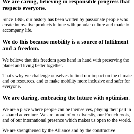
We are caring, believing in responsible progress that
respects everyone.
Since 1898, our history has been written by passionate people who
create innovative products in tune with popular culture and made to
accompany life.
We do this because mobility is a source of fulfilment
and a freedom.
We believe that this freedom goes hand in hand with preserving the
planet and living better together.
That’s why we challenge ourselves to limit our impact on the climate
and on resources, and to make mobility more inclusive and safer for
everyone.
We are daring, embracing the future with optimism.
We are a place where people can be themselves, playing their part in
a shared adventure. We are proud of our diversity, our French roots,
and of our international presence which makes us open to the world.
We are strengthened by the Alliance and by the constructive