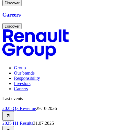
Discover
Careers
Discover
Group
Our brands
Responsibility
Investors
Careers
Last events
2025 Q3 Revenue
29.10.2026
2025 H1 Results
31.07.2025