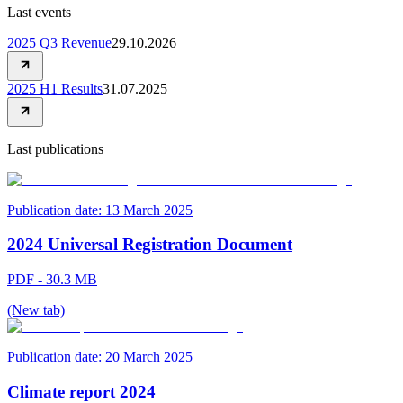
Last events
2025 Q3 Revenue
29.10.2026
2025 H1 Results
31.07.2025
Last publications
Publication date:
13 March 2025
2024 Universal Registration Document
PDF - 30.3 MB
(New tab)
Publication date:
20 March 2025
Climate report 2024