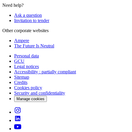
Need help?
Ask a question
Invitation to tender
Other corporate websites
Ampere
The Future Is Neutral
Personal data
GCU
Legal notices
Accessibility : partially compliant
Sitemap
Credits
Cookies policy
Security and confidentiality
Manage cookies