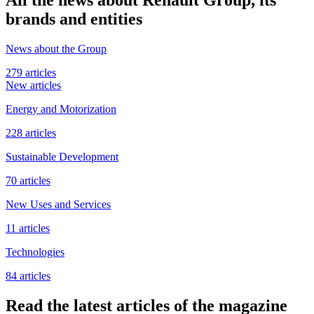
brands and entities
News about the Group
279 articles
New articles
Energy and Motorization
228 articles
Sustainable Development
70 articles
New Uses and Services
11 articles
Technologies
84 articles
Read the latest articles of the magazine