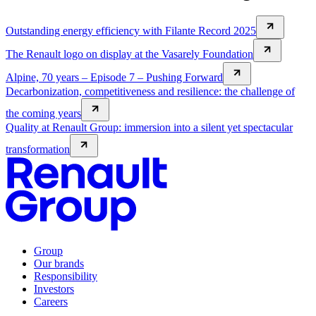
Outstanding energy efficiency with Filante Record 2025
The Renault logo on display at the Vasarely Foundation
Alpine, 70 years – Episode 7 – Pushing Forward
Decarbonization, competitiveness and resilience: the challenge of
the coming years
Quality at Renault Group: immersion into a silent yet spectacular
transformation
Group
Our brands
Responsibility
Investors
Careers