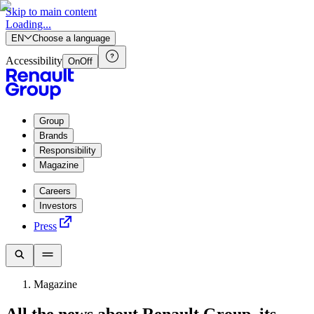
Skip to main content
Loading...
EN
Choose a language
Accessibility
On
Off
Group
Brands
Responsibility
Magazine
Careers
Investors
Press
Magazine
All the news about Renault Group, its