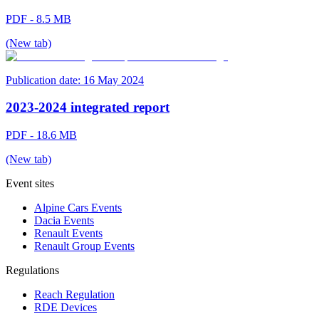
PDF - 8.5 MB
(New tab)
Publication date:
16 May 2024
2023-2024 integrated report
PDF - 18.6 MB
(New tab)
Event sites
Alpine Cars Events
Dacia Events
Renault Events
Renault Group Events
Regulations
Reach Regulation
RDE Devices