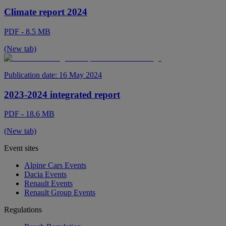
Climate report 2024
PDF - 8.5 MB
(New tab)
Publication date:
16 May 2024
2023-2024 integrated report
PDF - 18.6 MB
(New tab)
Event sites
Alpine Cars Events
Dacia Events
Renault Events
Renault Group Events
Regulations