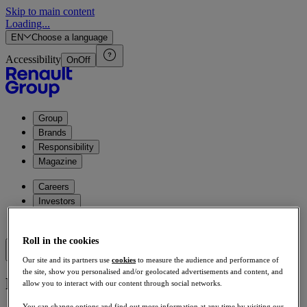
Skip to main content
Loading...
EN
Choose a language
Accessibility
On
Off
Group
Brands
Responsibility
Magazine
Careers
Investors
Press
Roll in the cookies
Our site and its partners use
cookies
to measure the audience and performance of
the site, show you personalised and/or geolocated advertisements and content, and
Page not found
allow you to interact with our content through social networks.
You can change options and find out more information at any time by visiting our