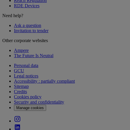
Reach Regulation
RDE Devices
Need help?
Ask a question
Invitation to tender
Other corporate websites
Ampere
The Future Is Neutral
Personal data
GCU
Legal notices
Accessibility : partially compliant
Sitemap
Credits
Cookies policy
Security and confidentiality
Manage cookies