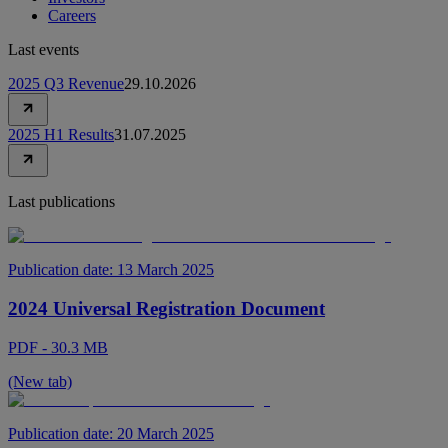
Careers
Last events
2025 Q3 Revenue
29.10.2026
2025 H1 Results
31.07.2025
Last publications
Publication date:
13 March 2025
2024 Universal Registration Document
PDF - 30.3 MB
(New tab)
Publication date:
20 March 2025