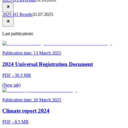
2025 H1 Results
31.07.2025
Last publications
Publication date:
13 March 2025
2024 Universal Registration Document
PDF - 30.3 MB
(New tab)
Publication date:
20 March 2025
Climate report 2024
PDF - 8.5 MB