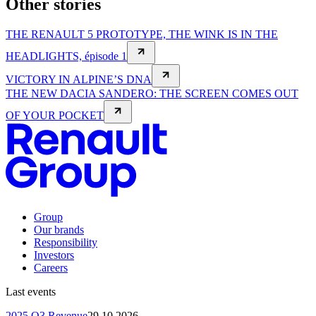
Other stories
THE RENAULT 5 PROTOTYPE, THE WINK IS IN THE
HEADLIGHTS, épisode 1
VICTORY IN ALPINE’S DNA
THE NEW DACIA SANDERO: THE SCREEN COMES OUT
OF YOUR POCKET
Group
Our brands
Responsibility
Investors
Careers
Last events
2025 Q3 Revenue
29.10.2026