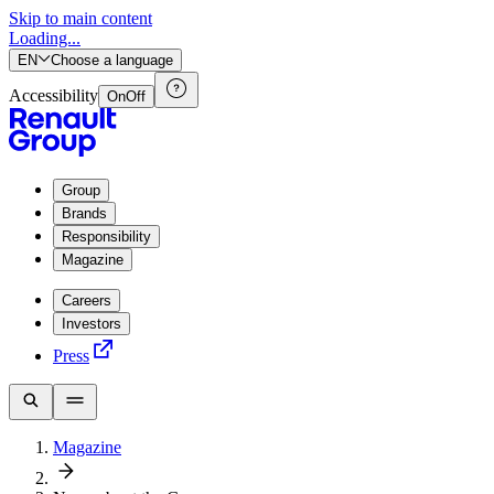
Skip to main content
Loading...
EN
Choose a language
Accessibility
On
Off
Group
Brands
Responsibility
Magazine
Careers
Investors
Press
Magazine