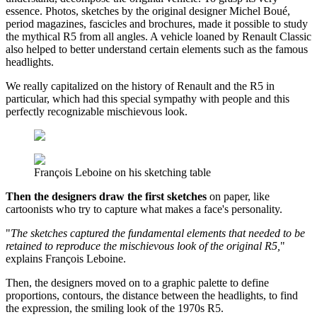
essence. Photos, sketches by the original designer Michel Boué,
period magazines, fascicles and brochures, made it possible to study
the mythical R5 from all angles. A vehicle loaned by Renault Classic
also helped to better understand certain elements such as the famous
headlights.
We really capitalized on the history of Renault and the R5 in
particular, which had this special sympathy with people and this
perfectly recognizable mischievous look.
François Leboine on his sketching table
Then the designers draw the first sketches
on paper, like
cartoonists who try to capture what makes a face's personality.
"
The sketches captured the fundamental elements that needed to be
retained to reproduce the mischievous look of the original R5,
"
explains François Leboine.
Then, the designers moved on to a graphic palette to define
proportions, contours, the distance between the headlights, to find
the expression, the smiling look of the 1970s R5.