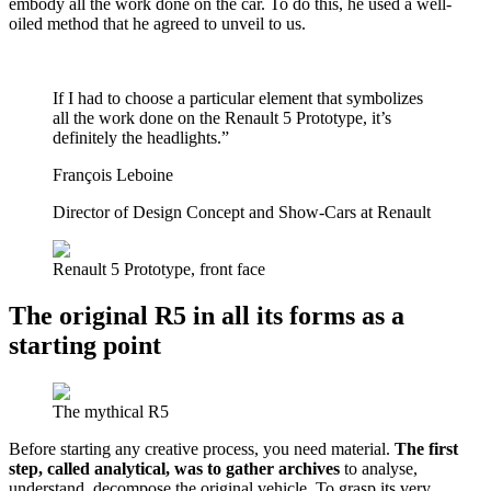
embody all the work done on the car. To do this, he used a well-
oiled method that he agreed to unveil to us.
If I had to choose a particular element that symbolizes
all the work done on the Renault 5 Prototype, it’s
definitely the headlights.”
François Leboine
Director of Design Concept and Show-Cars at Renault
Renault 5 Prototype, front face
The original R5 in all its forms as a
starting point
The mythical R5
Before starting any creative process, you need material.
The first
step, called analytical, was to gather archives
to analyse,
understand, decompose the original vehicle. To grasp its very