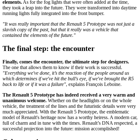
elements.
As for the fog lights that were often added at the time,
they took a leap into the future. They were transformed into daytime
running lights fully integrated into the front bumper.
"It was really important that the Renault 5 Prototype was not just a
slavish copy of the past, but that it really was a vehicle that
contained the elements of the future."
The final step: the encounter
Finally, comes the encounter, the ultimate step for designers.
The one that allows them to know if their work is successful.
"Everything we've done, it’s the reaction of the people around us
which determines if we've hit the bull's eye, if we've brought the R5
back to life or if it was a failure"
, explains François Leboine.
The Renault 5 Prototype has indeed received a very warm and
unanimous welcome.
Whether on the headlights or on the whole
vehicle, the treatment of the lines and the futuristic details were very
much appreciated. With the Renault 5 Prototype, the emblematic
model of Renault's heritage now has a worthy heiress. A modern car,
full of charm and in tune with the times. Renault’s DNA respected, a
successful projection into the future: mission accomplished!