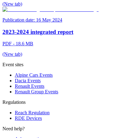
(New tab)
Publication date:
16 May 2024
2023-2024 integrated report
PDF - 18.6 MB
(New tab)
Event sites
Alpine Cars Events
Dacia Events
Renault Events
Renault Group Events
Regulations
Reach Regulation
RDE Devices
Need help?