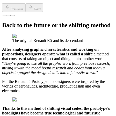
Previous
Next
Back to the future or the shifting method
The original Renault R5 and its descendant
After analysing graphic characteristics and working on
proportions, designers operate what is called a shift
: a method
that consists of taking an object and tilting it into another world.
"
They're going to use all the graphic work from previous research,
mixing it with the mood board research and codes from today's
objects to project the design details into a futuristic world.
"
For the Renault 5 Prototype, the designers were inspired by the
worlds of aeronautics, architecture, product design and even
electronics.
Thanks to this method of shifting visual codes, the prototype's
headlights have become true technological and futuristic