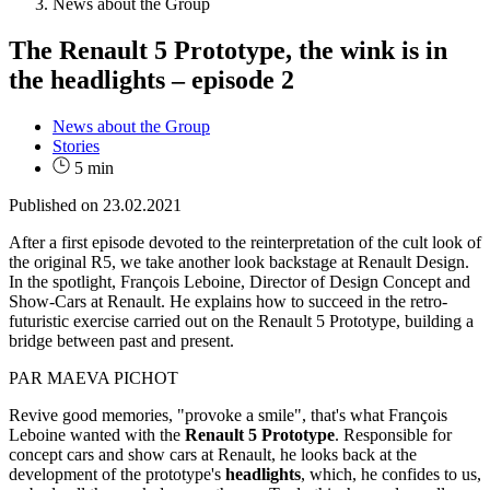
News about the Group
The Renault 5 Prototype, the wink is in
the headlights – episode 2
News about the Group
Stories
5 min
Published on
23.02.2021
After a first episode devoted to the reinterpretation of the cult look of
the original R5, we take another look backstage at Renault Design.
In the spotlight, François Leboine, Director of Design Concept and
Show-Cars at Renault. He explains how to succeed in the retro-
futuristic exercise carried out on the Renault 5 Prototype, building a
bridge between past and present.
PAR MAEVA PICHOT
Revive good memories, "provoke a smile", that's what François
Leboine wanted with the
Renault 5 Prototype
. Responsible for
concept cars and show cars at Renault, he looks back at the
development of the prototype's
headlights
, which, he confides to us,