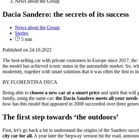
News about the Group
Dacia Sandero: the secrets of its success
News about the Group
Stories
5 min
Published on
24.10.2022
The best-selling car with private customers in Europe since 2017, the 
the model has achieved iconic status in the automobile market. So, wha
modernity, together with smart solutions that it was often the first to 
BY FLORENTINA DECA
Being able to
choose a new car at a smart price
and spirit that wil
family, using the same car:
the Dacia Sandero meets all your needs 
how has this model that appeared in 2008 succeeded over three generati
The first step towards ‘the outdoors’
First, let’s go back a bit to understand the origins of the Sandero suc
city car for all.
A year later the Stepway version hit the road, announc