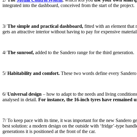
integrated into the dashboard, conceived from the start of the project.
3/
The simple and practical dashboard,
fitted with an element that
gets an attractive interior without having to pay for expensive material
4/
The sunroof,
added to the Sandero range for the third generation.
5/
Habitability and comfort.
These two words define every Sandero g
6/
Universal design
– how to adapt to the needs and living conditions o
analysed in detail.
For instance, the 16-inch tyres have remained 
7/ To keep pace with its time, it was important for the new Sandero ge
best solution: a modern design on the outside with ‘fridge’-type handle
generations it is positioned at the front of the car.