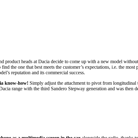
nd product heads at Dacia decide to come up with a new model without
find the one that best meets the customer’s expectations, i.e. the most p
del’s reputation and its commercial success.
acia know-how!
Simply adjust the attachment to pivot from longitudinal 
he Dacia range with the third Sandero Stepway generation and was then 
hone as a multimedia screen in the car
alongside the radio, thanks to