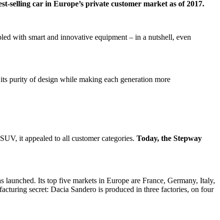
t-selling car in Europe’s private customer market as of 2017.
pled with smart and innovative equipment – in a nutshell, even
s its purity of design while making each generation more
n SUV, it appealed to all customer categories.
Today, the Stepway
s launched. Its top five markets in Europe are France, Germany, Italy,
acturing secret: Dacia Sandero is produced in three factories, on four