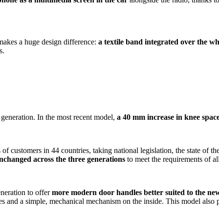
 makes a huge design difference:
a textile band integrated over the who
s.
eneration. In the most recent model,
a 40 mm increase in knee space 
f customers in 44 countries, taking national legislation, the state of th
unchanged across the three generations
to meet the requirements of al
neration to offer
more modern door handles better suited to the new
s and a simple, mechanical mechanism on the inside. This model also puts 