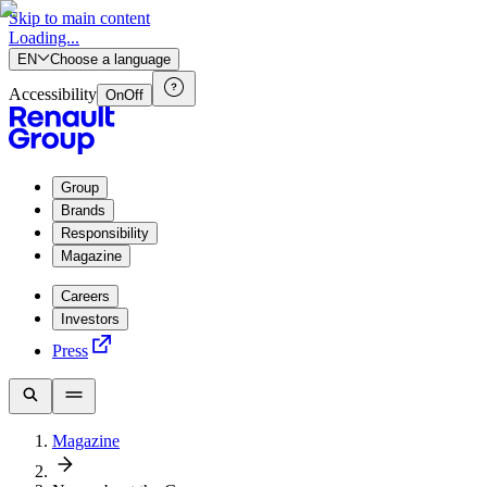
Skip to main content
Loading...
EN
Choose a language
Accessibility
On
Off
Group
Brands
Responsibility
Magazine
Careers
Investors
Press
Magazine