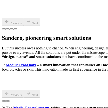
Previous
Next
Sandero, pioneering smart solutions
But this success owes nothing to chance. When engineering, design a
pursue every avenue. All the solutions are put under the microscope to 
“design-to-cost” and smart solutions
that have contributed to the mo
1/
Modular roof bars
– a
smart innovation that capitalises on D
box, bicycles or skis. This innovation made its first appearance in t
Previous
Next
2/
The
Media Control system
, which lets you
use your own smartp