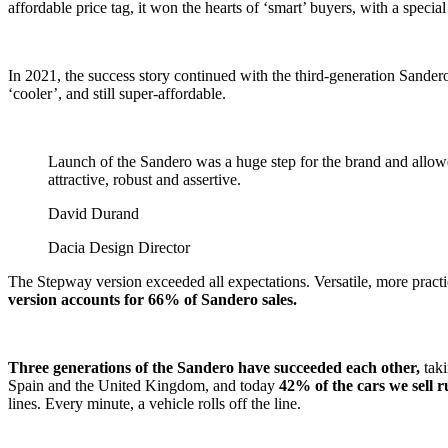
affordable price tag, it won the hearts of ‘smart’ buyers, with a special
In 2021, the success story continued with the third-generation Sander
‘cooler’, and still super-affordable.
Launch of the Sandero was a huge step for the brand and allowed
attractive, robust and assertive.
David Durand
Dacia Design Director
The Stepway version exceeded all expectations. Versatile, more practica
version accounts for 66% of Sandero sales.
Three generations of the Sandero have succeeded each other,
tak
Spain and the United Kingdom, and today
42% of the cars we sell 
lines. Every minute, a vehicle rolls off the line.