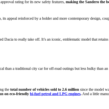
 approval rating for its new safety features,
making the Sandero the bes
o, its appeal reinforced by a bolder and more contemporary design, cou
 Dacia to really take off. It’s an iconic, emblematic model that retain
l than a traditional city car for off-road outings but less bulky than a
ing the
total number of vehicles sold to 2.6 million
since the model wa
run on eco-friendly
bi-fuel petrol and LPG engines
.
And a little manuf