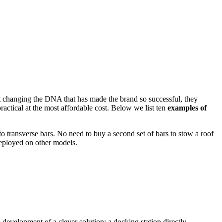
 changing the DNA that has made the brand so successful, they
ractical at the most affordable cost. Below we list ten
examples of
to transverse bars. No need to buy a second set of bars to stow a roof
deployed on other models.
 development of a clever solution: a docking station directly