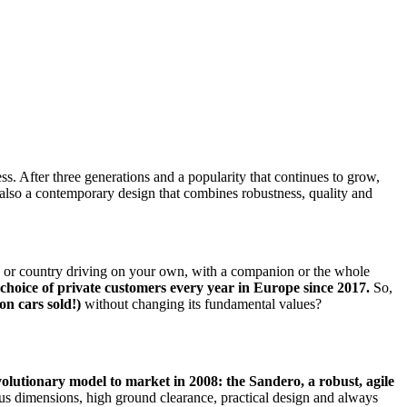
s. After three generations and a popularity that continues to grow,
ut also a contemporary design that combines robustness, quality and
y or country driving on your own, with a companion or the whole
t choice of private customers every year in Europe since 2017.
So,
ion cars sold!)
without changing its fundamental values?
olutionary model to market in 2008: the Sandero, a robust, agile
rous dimensions, high ground clearance, practical design and always