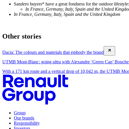
Sandero buyers* have a great fondness for the outdoor lifestyl
In France, Germany, Italy, Spain and the United Kingd
In France, Germany, Italy, Spain and the United Kingdom
Other stories
Dacia: The colours and materials that embody the brand
UTMB Mont-Blanc: going ultra with Alexandre ‘Green Cap’ Bouche
With a 171 km route and a vertical drop of 10,042 m, the UTMB Mont-
Group
Our brands
Responsibility
Investors