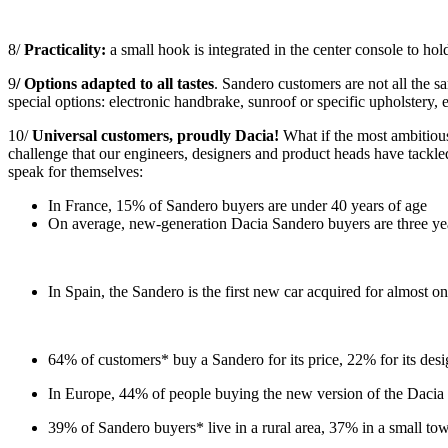
8/
Practicality:
a small hook is integrated in the center console to hol
9
/ Options adapted to all tastes
. Sandero customers are not all the sa
special options: electronic handbrake, sunroof or specific upholstery, e
10/
Universal customers, proudly Dacia!
What if the most ambitious
challenge that our engineers, designers and product heads have tackle
speak for themselves:
In France, 15% of Sandero buyers are under 40 years of age
On average, new-generation Dacia Sandero buyers are three yea
In Spain, the Sandero is the first new car acquired for almost o
64% of customers* buy a Sandero for its price, 22% for its desi
In Europe, 44% of people buying the new version of the Dacia S
39% of Sandero buyers* live in a rural area, 37% in a small to