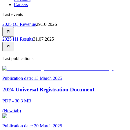
Careers
Last events
2025 Q3 Revenue
29.10.2026
2025 H1 Results
31.07.2025
Last publications
Publication date:
13 March 2025
2024 Universal Registration Document
PDF - 30.3 MB
(New tab)
Publication date:
20 March 2025