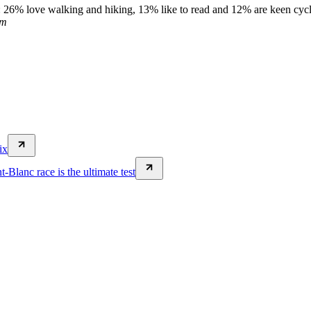
e: 26% love walking and hiking, 13% like to read and 12% are keen cycli
om
ix
Blanc race is the ultimate test