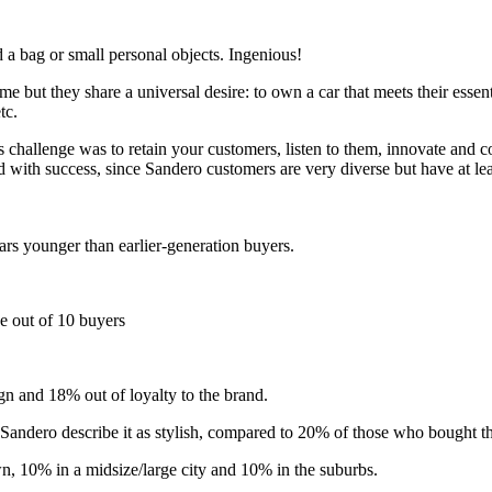
d a bag or small personal objects. Ingenious!
me but they share a universal desire: to own a car that meets their essen
tc.
 challenge was to retain your customers, listen to them, innovate and
d with success, since Sandero customers are very diverse but have at l
rs younger than earlier-generation buyers.
ne out of 10 buyers
gn and 18% out of loyalty to the brand.
andero describe it as stylish, compared to 20% of those who bought the
wn, 10% in a midsize/large city and 10% in the suburbs.