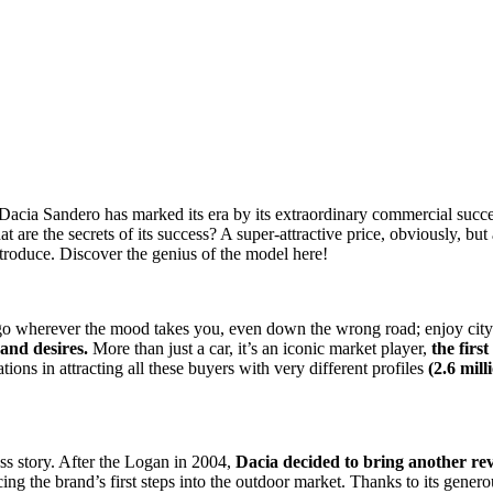
Dacia Sandero has marked its era by its extraordinary commercial succes
t are the secrets of its success? A super-attractive price, obviously, b
introduce. Discover the genius of the model here!
l go wherever the mood takes you, even down the wrong road; enjoy cit
and desires.
More than just a car, it’s an iconic market player,
the firs
ons in attracting all these buyers with very different profiles
(2.6 mill
cess story. After the Logan in 2004,
Dacia decided to bring another rev
ing the brand’s first steps into the outdoor market. Thanks to its gene