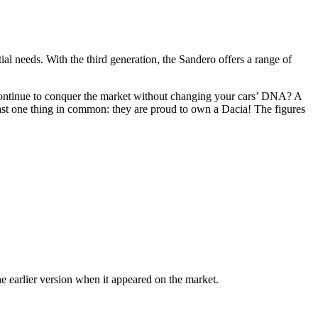
tial needs. With the third generation, the Sandero offers a range of
 continue to conquer the market without changing your cars’ DNA? A
east one thing in common: they are proud to own a Dacia! The figures
 earlier version when it appeared on the market.