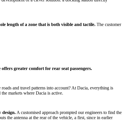
le length of a zone that is both visible and tactile.
The customer
offers greater comfort for rear seat passengers.
e roads and travel patterns into account? At Dacia, everything is
l the markets where Dacia is active.
 design.
A customised approach prompted our engineers to find the
the antenna at the rear of the vehicle, a first, since in earlier