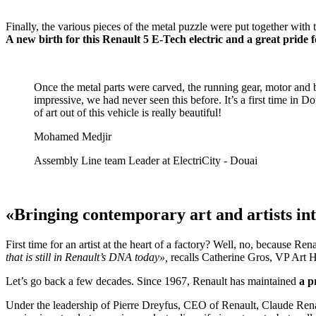
Finally, the various pieces of the metal puzzle were put together wit
A new birth for this Renault 5 E-Tech electric and a great pride 
Once the metal parts were carved, the running gear, motor and ba
impressive, we had never seen this before. It’s a first time in 
of art out of this vehicle is really beautiful!
Mohamed Medjir
Assembly Line team Leader at ElectriCity - Douai
«Bringing contemporary art and artists i
First time for an artist at the heart of a factory? Well, no, because Re
that is still in Renault’s DNA today»,
recalls Catherine Gros, VP Art H
Let’s go back a few decades. Since 1967, Renault has maintained
a p
Under the leadership of Pierre Dreyfus, CEO of Renault, Claude Renard