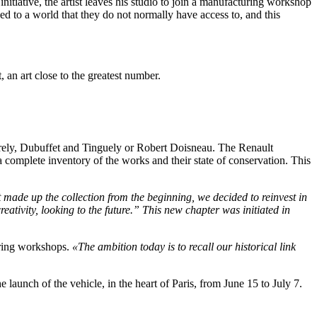
 initiative, the artist leaves his studio to join a manufacturing workshop
d to a world that they do not normally have access to, and this
 an art close to the greatest number.
rely, Dubuffet and Tinguely or Robert Doisneau. The Renault
a complete inventory of the works and their state of conservation. This
t made up the collection from the beginning, we decided to reinvest in
eativity, looking to the future.”
This new chapter was initiated in
uring workshops.
«The ambition today is to recall our historical link
aunch of the vehicle, in the heart of Paris, from June 15 to July 7.