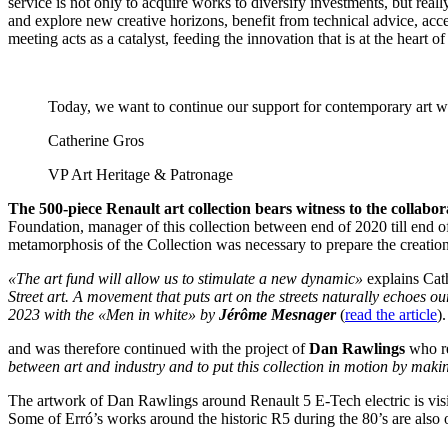
service is not only to acquire works to diversify investments, but real
and explore new creative horizons, benefit from technical advice, acc
meeting acts as a catalyst, feeding the innovation that is at the heart 
Today, we want to continue our support for contemporary art with
Catherine Gros
VP Art Heritage & Patronage
The 500-piece Renault art collection bears witness to the collab
Foundation, manager of this collection between end of 2020 till end of
metamorphosis of the Collection was necessary to prepare the creatio
«The art fund will allow us to stimulate a new dynamic»
explains Cat
Street art. A movement that puts art on the streets naturally echoes o
2023 with the «Men in white» by
Jérôme Mesnager
(
read the article
).
and was therefore continued with the project of
Dan Rawlings
who re
between art and industry and to put this collection in motion by makin
The artwork of Dan Rawlings around Renault 5 E-Tech electric is visib
Some of Erró’s works around the historic R5 during the 80’s are also 