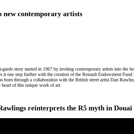
to new contemporary artists
garde story started in 1967 by inviting contemporary artists into the h
it one step further with the creation of the Renault Endowment Fund for
as born through a collaboration with the British street artist Dan Rawli
e heart of this unique work of art.
 Rawlings reinterprets the R5 myth in Douai