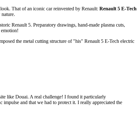
ook. That of an iconic car reinvented by Renault:
Renault 5 E-Tech
 nature.
storic Renault 5. Preparatory drawings, hand-made plasma cuts,
f emotion!
mposed the metal cutting structure of "his" Renault 5 E-Tech electric
te like Douai. A real challenge! I found it particularly
c impulse and that we had to protect it. I really appreciated the