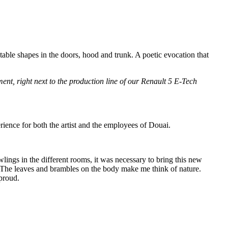
able shapes in the doors, hood and trunk. A poetic evocation that
ent, right next to the production line of our Renault 5 E-Tech
erience for both the artist and the employees of Douai.
wlings in the different rooms, it was necessary to bring this new
t. The leaves and brambles on the body make me think of nature.
 proud.