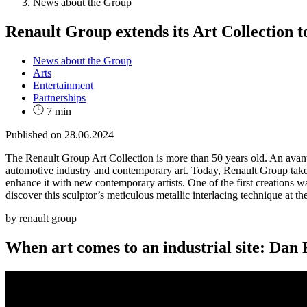
News about the Group
Renault Group extends its Art Collection 
News about the Group
Arts
Entertainment
Partnerships
7 min
Published on
28.06.2024
The Renault Group Art Collection is more than 50 years old. An avant-
automotive industry and contemporary art. Today, Renault Group takes 
enhance it with new contemporary artists. One of the first creations w
discover this sculptor’s meticulous metallic interlacing technique at th
by renault group
When art comes to an industrial site: Dan