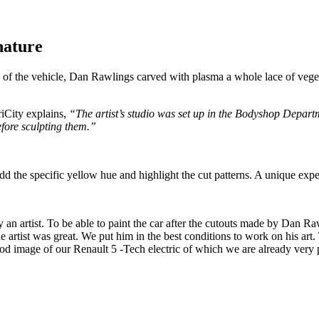
nature
y of the vehicle, Dan Rawlings carved with plasma a whole lace of veget
City explains,
“The artist’s studio was set up in the Bodyshop Departm
fore sculpting them.”
o add the specific yellow hue and highlight the cut patterns. A unique exp
y an artist. To be able to paint the car after the cutouts made by Dan Ra
he artist was great. We put him in the best conditions to work on his ar
ood image of our Renault 5 -Tech electric of which we are already very