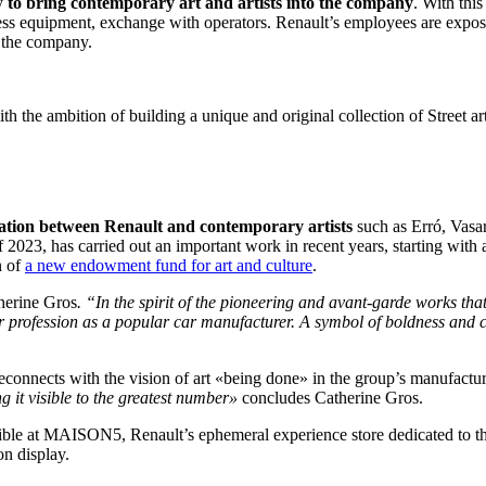
ly
to bring contemporary art and artists into the company
. With this
ess equipment, exchange with operators. Renault’s employees are expose
of the company.
 the ambition of building a unique and original collection of Street art,
oration between Renault and contemporary artists
such as Erró, Vasa
 2023, has carried out an important work in recent years, starting with 
n of
a new endowment fund for art and culture
.
herine Gros
. “In the spirit of the pioneering and avant-garde works tha
ur profession as a popular car manufacturer. A symbol of boldness and cr
connects with the vision of art «being done» in the group’s manufact
g it visible to the greatest number»
concludes Catherine Gros.
le at MAISON5, Renault’s ephemeral experience store dedicated to the l
on display.