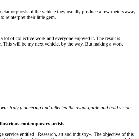
e metamorphosis of the vehicle they usually produce a few meters away.
reinterpret their little gem.
a lot of collective work and everyone enjoyed it. The result is
tic. This will be my next vehicle, by the way. But making a work
was truly pioneering and reflected the avant-garde and bold vision
illustrious contemporary artists
.
 service entitled «Research, art and industry». The objective of this