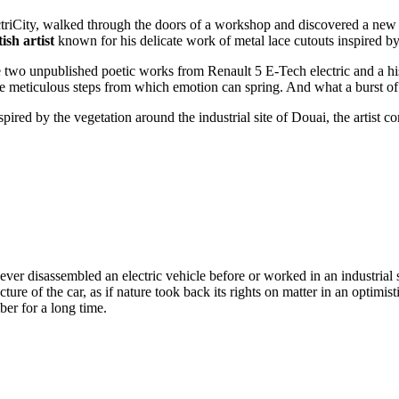
iCity, walked through the doors of a workshop and discovered a new l
sh artist
known for his delicate work of metal lace cutouts inspired by
e two unpublished poetic works from Renault 5 E-Tech electric and a hi
the meticulous steps from which emotion can spring. And what a burst o
ed by the vegetation around the industrial site of Douai, the artist co
er disassembled an electric vehicle before or worked in an industrial si
re of the car, as if nature took back its rights on matter in an optimisti
ber for a long time.