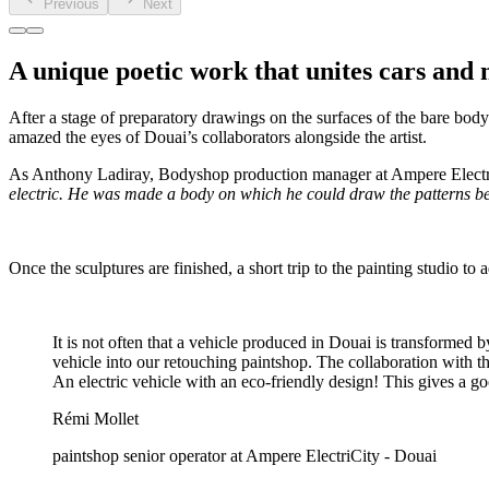
Previous
Next
A unique poetic work that unites cars and 
After a stage of preparatory drawings on the surfaces of the bare bod
amazed the eyes of Douai’s collaborators alongside the artist.
As Anthony Ladiray, Bodyshop production manager at Ampere Electri
electric. He was made a body on which he could draw the patterns be
Once the sculptures are finished, a short trip to the painting studio t
It is not often that a vehicle produced in Douai is transformed b
vehicle into our retouching paintshop. The collaboration with t
An electric vehicle with an eco-friendly design! This gives a g
Rémi Mollet
paintshop senior operator at Ampere ElectriCity - Douai