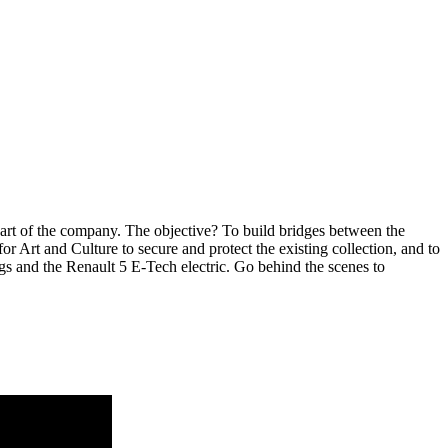
eart of the company. The objective? To build bridges between the
 Art and Culture to secure and protect the existing collection, and to
ngs and the Renault 5 E-Tech electric. Go behind the scenes to