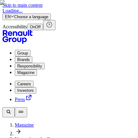
Skip to main content
Loading...
EN
Choose a language
Accessibility
On
Off
Group
Brands
Responsibility
Magazine
Careers
Investors
Press
Magazine