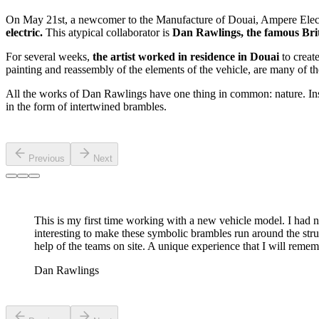
On May 21st, a newcomer to the Manufacture of Douai, Ampere Electr
electric.
This atypical collaborator is
Dan Rawlings, the famous Briti
For several weeks,
the artist worked in residence in Douai
to creat
painting and reassembly of the elements of the vehicle, are many of 
All the works of Dan Rawlings have one thing in common: nature. Inspir
in the form of intertwined brambles.
Previous
Next
This is my first time working with a new vehicle model. I had nev
interesting to make these symbolic brambles run around the structu
help of the teams on site. A unique experience that I will remem
Dan Rawlings