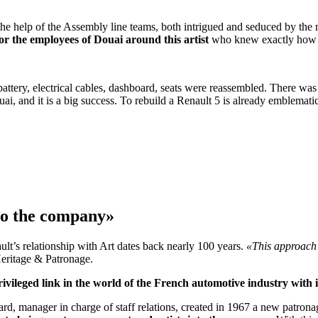
h the help of the Assembly line teams, both intrigued and seduced by th
for the employees of Douai around this artist
who knew exactly how to 
ttery, electrical cables, dashboard, seats were reassembled. There was 
Douai, and it is a big success. To rebuild a Renault 5 is already emblema
nto the company»
nault’s relationship with Art dates back nearly 100 years.
«This approach 
eritage & Patronage.
rivileged link in the world of the French automotive industry with
, manager in charge of staff relations, created in 1967 a new patronage