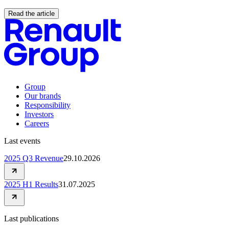
Read the article
Group
Our brands
Responsibility
Investors
Careers
Last events
2025 Q3 Revenue
29.10.2026
2025 H1 Results
31.07.2025
Last publications