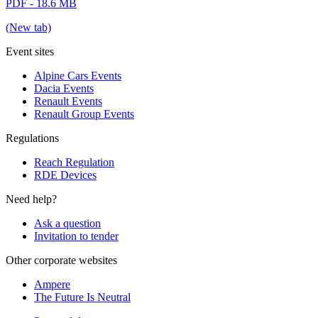
PDF - 18.6 MB
(New tab)
Event sites
Alpine Cars Events
Dacia Events
Renault Events
Renault Group Events
Regulations
Reach Regulation
RDE Devices
Need help?
Ask a question
Invitation to tender
Other corporate websites
Ampere
The Future Is Neutral