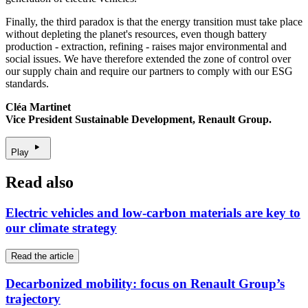
Finally, the third paradox is that the energy transition must take place
without depleting the planet's resources, even though battery
production - extraction, refining - raises major environmental and
social issues. We have therefore extended the zone of control over
our supply chain and require our partners to comply with our ESG
standards.
Cléa Martinet
Vice President Sustainable Development, Renault Group
.
Play
Read also
Electric vehicles and low-carbon materials are key to
our climate strategy
Read the article
Decarbonized mobility: focus on Renault Group’s
trajectory