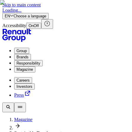
Skip to main content
Loading...
EN
Choose a language
Accessibility
On
Off
Group
Brands
Responsibility
Magazine
Careers
Investors
Press
Magazine