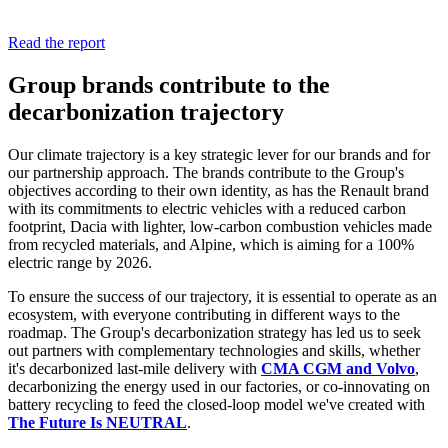
Read the report
Group brands contribute to the
decarbonization trajectory
Our climate trajectory is a key strategic lever for our brands and for
our partnership approach. The brands contribute to the Group's
objectives according to their own identity, as has the Renault brand
with its commitments to electric vehicles with a reduced carbon
footprint, Dacia with lighter, low-carbon combustion vehicles made
from recycled materials, and Alpine, which is aiming for a 100%
electric range by 2026.
To ensure the success of our trajectory, it is essential to operate as an
ecosystem, with everyone contributing in different ways to the
roadmap. The Group's decarbonization strategy has led us to seek
out partners with complementary technologies and skills, whether
it's decarbonized last-mile delivery with
CMA CGM and Volvo
,
decarbonizing the energy used in our factories, or co-innovating on
battery recycling to feed the closed-loop model we've created with
The Future Is NEUTRAL
.