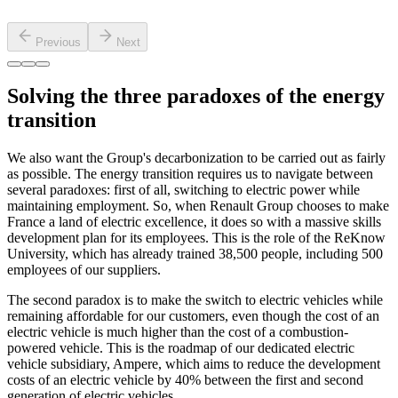
Previous
Next
Solving the three paradoxes of the energy
transition
We also want the Group's decarbonization to be carried out as fairly
as possible. The energy transition requires us to navigate between
several paradoxes: first of all, switching to electric power while
maintaining employment. So, when Renault Group chooses to make
France a land of electric excellence, it does so with a massive skills
development plan for its employees. This is the role of the ReKnow
University, which has already trained 38,500 people, including 500
employees of our suppliers.
The second paradox is to make the switch to electric vehicles while
remaining affordable for our customers, even though the cost of an
electric vehicle is much higher than the cost of a combustion-
powered vehicle. This is the roadmap of our dedicated electric
vehicle subsidiary, Ampere, which aims to reduce the development
costs of an electric vehicle by 40% between the first and second
generation of electric vehicles.