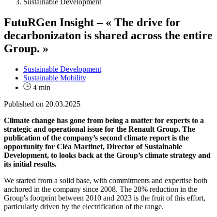
Sustainable Development
FutuRGen Insight – « The drive for
decarbonizaton is shared across the entire
Group. »
Sustainable Development
Sustainable Mobility
4 min
Published on
20.03.2025
Climate change has gone from being a matter for experts to a
strategic and operational issue for the Renault Group. The
publication of the company’s second climate report is the
opportunity for Cléa Martinet, Director of Sustainable
Development, to looks back at the Group’s climate strategy and
its initial results.
We started from a solid base, with commitments and expertise both
anchored in the company since 2008. The 28% reduction in the
Group's footprint between 2010 and 2023 is the fruit of this effort,
particularly driven by the electrification of the range.