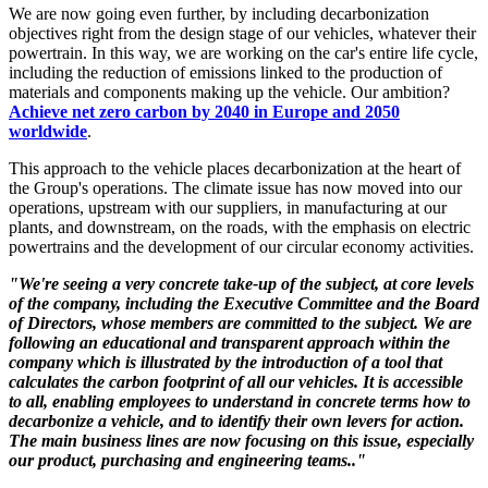
We are now going even further, by including decarbonization
objectives right from the design stage of our vehicles, whatever their
powertrain. In this way, we are working on the car's entire life cycle,
including the reduction of emissions linked to the production of
materials and components making up the vehicle. Our ambition?
Achieve net zero carbon by 2040 in Europe and 2050
worldwide
.
This approach to the vehicle places decarbonization at the heart of
the Group's operations. The climate issue has now moved into our
operations, upstream with our suppliers, in manufacturing at our
plants, and downstream, on the roads, with the emphasis on electric
powertrains and the development of our circular economy activities.
"We're seeing a very concrete take-up of the subject, at core levels
of the company, including the Executive Committee and the Board
of Directors, whose members are committed to the subject. We are
following an educational and transparent approach within the
company which is illustrated by the introduction of a tool that
calculates the carbon footprint of all our vehicles. It is accessible
to all, enabling employees to understand in concrete terms how to
decarbonize a vehicle, and to identify their own levers for action.
The main business lines are now focusing on this issue, especially
our product, purchasing and engineering teams.."