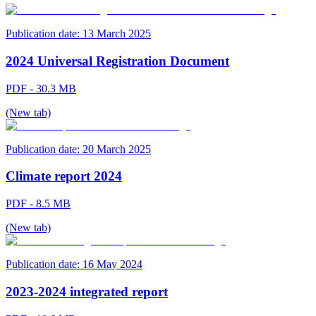
Publication date:
13 March 2025
2024 Universal Registration Document
PDF - 30.3 MB
(New tab)
Publication date:
20 March 2025
Climate report 2024
PDF - 8.5 MB
(New tab)
Publication date:
16 May 2024
2023-2024 integrated report