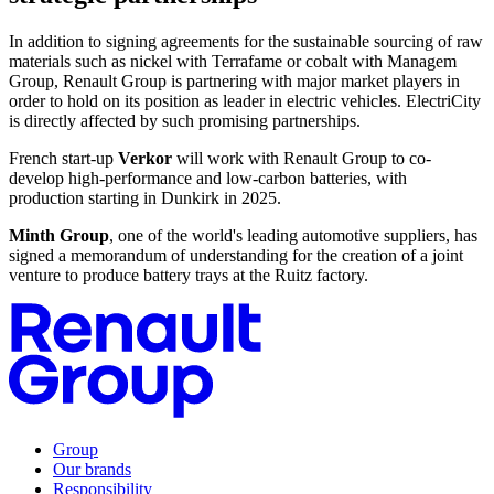
In addition to signing agreements for the sustainable sourcing of raw
materials such as nickel with Terrafame or cobalt with Managem
Group, Renault Group is partnering with major market players in
order to hold on its position as leader in electric vehicles. ElectriCity
is directly affected by such promising partnerships.
French start-up
Verkor
will work with Renault Group to co-
develop high-performance and low-carbon batteries, with
production starting in Dunkirk in 2025.
Minth Group
, one of the world's leading automotive suppliers, has
signed a memorandum of understanding for the creation of a joint
venture to produce battery trays at the Ruitz factory.
Group
Our brands
Responsibility