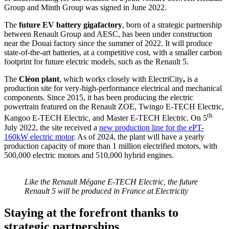
Group and Minth Group was signed in June 2022.
The
future EV battery gigafactory
, born of a strategic partnership
between Renault Group and AESC, has been under construction
near the Douai factory since the summer of 2022. It will produce
state-of-the-art batteries, at a competitive cost, with a smaller carbon
footprint for future electric models, such as the Renault 5.
The
Cléon plant
, which works closely with ElectriCity
,
is a
production site for very-high-performance electrical and mechanical
components. Since 2015, it has been producing the electric
powertrain featured on the Renault ZOE, Twingo E-TECH Electric,
th
Kangoo E-TECH Electric, and Master E-TECH Electric. On 5
July 2022, the site received a
new production line for the ePT-
160kW electric motor
. As of 2024, the plant will have a yearly
production capacity of more than 1 million electrified motors, with
500,000 electric motors and 510,000 hybrid engines.
Like the Renault Mégane E-TECH Electric, the future
Renault 5 will be produced in France at Electricity
Staying at the forefront thanks to
strategic partnerships