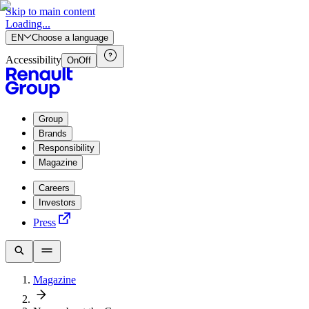
Skip to main content
Loading...
EN
Choose a language
Accessibility
On
Off
Group
Brands
Responsibility
Magazine
Careers
Investors
Press
Magazine