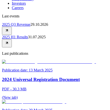
Investors
Careers
Last events
2025 Q3 Revenue
29.10.2026
2025 H1 Results
31.07.2025
Last publications
Publication date:
13 March 2025
2024 Universal Registration Document
PDF - 30.3 MB
(New tab)