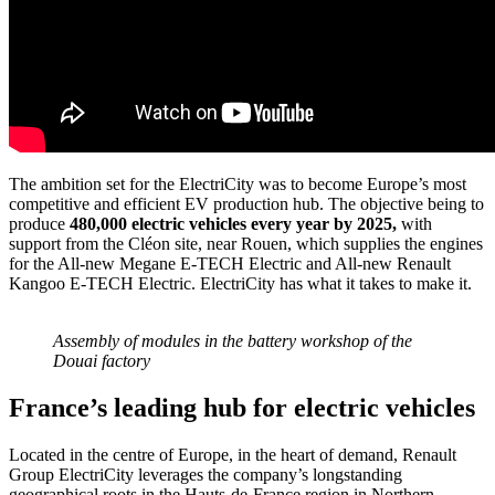
The ambition set for the ElectriCity was to become Europe’s most
competitive and efficient EV production hub. The objective being to
produce
480,000 electric vehicles every year by 2025,
with
support from the Cléon site, near Rouen, which supplies the engines
for the All-new Megane E-TECH Electric and All-new Renault
Kangoo E-TECH Electric. ElectriCity has what it takes to make it.
Assembly of modules in the battery workshop of the
Douai factory
France’s leading hub for electric vehicles
Located in the centre of Europe, in the heart of demand, Renault
Group ElectriCity leverages the company’s longstanding
geographical roots in the Hauts-de-France region in Northern