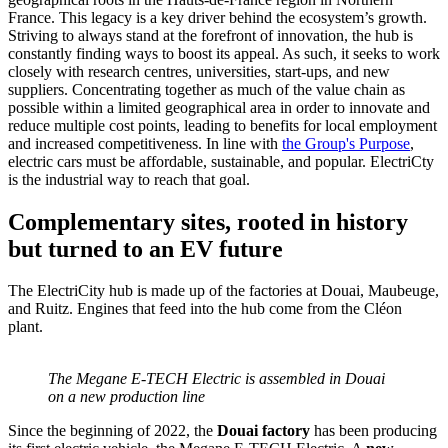
France. This legacy is a key driver behind the ecosystem’s growth.
Striving to always stand at the forefront of innovation, the hub is
constantly finding ways to boost its appeal. As such, it seeks to work
closely with research centres, universities, start-ups, and new
suppliers. Concentrating together as much of the value chain as
possible within a limited geographical area in order to innovate and
reduce multiple cost points, leading to benefits for local employment
and increased competitiveness. In line with
the Group's Purpose
,
electric cars must be affordable, sustainable, and popular. ElectriCty
is the industrial way to reach that goal.
Complementary sites, rooted in history
but turned to an EV future
The ElectriCity hub is made up of the factories at Douai, Maubeuge,
and Ruitz. Engines that feed into the hub come from the Cléon
plant.
The Megane E-TECH Electric is assembled in Douai
on a new production line
Since the beginning of 2022, the
Douai factory
has been producing