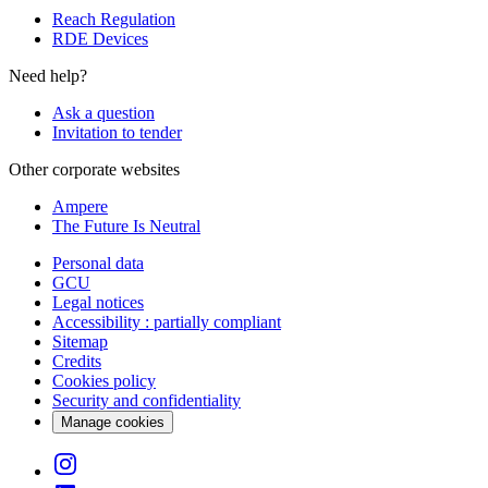
Reach Regulation
RDE Devices
Need help?
Ask a question
Invitation to tender
Other corporate websites
Ampere
The Future Is Neutral
Personal data
GCU
Legal notices
Accessibility : partially compliant
Sitemap
Credits
Cookies policy
Security and confidentiality
Manage cookies