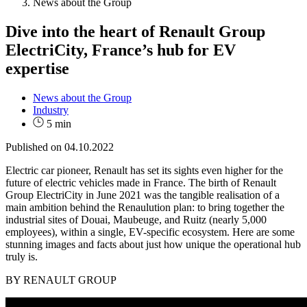
News about the Group
Dive into the heart of Renault Group
ElectriCity, France’s hub for EV
expertise
News about the Group
Industry
5 min
Published on
04.10.2022
Electric car pioneer, Renault has set its sights even higher for the
future of electric vehicles made in France. The birth of Renault
Group ElectriCity in June 2021 was the tangible realisation of a
main ambition behind the Renaulution plan: to bring together the
industrial sites of Douai, Maubeuge, and Ruitz (nearly 5,000
employees), within a single, EV-specific ecosystem. Here are some
stunning images and facts about just how unique the operational hub
truly is.
BY RENAULT GROUP