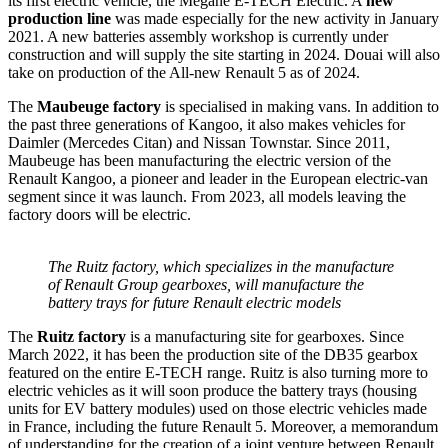
its first electric vehicle, the Megane E-TECH Electric. A
new
production line
was made especially for the new activity in January
2021. A new batteries assembly workshop is currently under
construction and will supply the site starting in 2024. Douai will also
take on production of the All-new Renault 5 as of 2024.
The
Maubeuge factory
is specialised in making vans. In addition to
the past three generations of Kangoo, it also makes vehicles for
Daimler (Mercedes Citan) and Nissan Townstar. Since 2011,
Maubeuge has been manufacturing the electric version of the
Renault Kangoo, a pioneer and leader in the European electric-van
segment since it was launch. From 2023, all models leaving the
factory doors will be electric.
The Ruitz factory, which specializes in the manufacture
of Renault Group gearboxes, will manufacture the
battery trays for future Renault electric models
The
Ruitz factory
is a manufacturing site for gearboxes. Since
March 2022, it has been the production site of the DB35 gearbox
featured on the entire E-TECH range. Ruitz is also turning more to
electric vehicles as it will soon produce the battery trays (housing
units for EV battery modules) used on those electric vehicles made
in France, including the future Renault 5. Moreover, a memorandum
of understanding for the creation of a joint venture between Renault