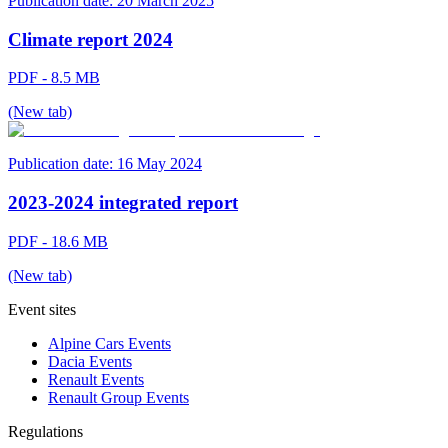
Publication date:
20 March 2025
Climate report 2024
PDF - 8.5 MB
(New tab)
Publication date:
16 May 2024
2023-2024 integrated report
PDF - 18.6 MB
(New tab)
Event sites
Alpine Cars Events
Dacia Events
Renault Events
Renault Group Events
Regulations