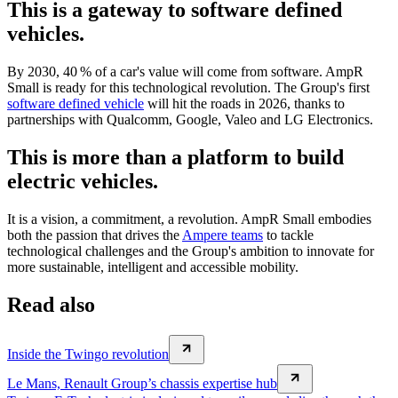
This is a gateway to software defined
vehicles.
By 2030, 40 % of a car's value will come from software. AmpR
Small is ready for this technological revolution. The Group's first
software defined vehicle
will hit the roads in 2026, thanks to
partnerships with Qualcomm, Google, Valeo and LG Electronics.
This is more than a platform to build
electric vehicles.
It is a vision, a commitment, a revolution. AmpR Small embodies
both the passion that drives the
Ampere teams
to tackle
technological challenges and the Group's ambition to innovate for
more sustainable, intelligent and accessible mobility.
Read also
Inside the Twingo revolution
Le Mans, Renault Group’s chassis expertise hub