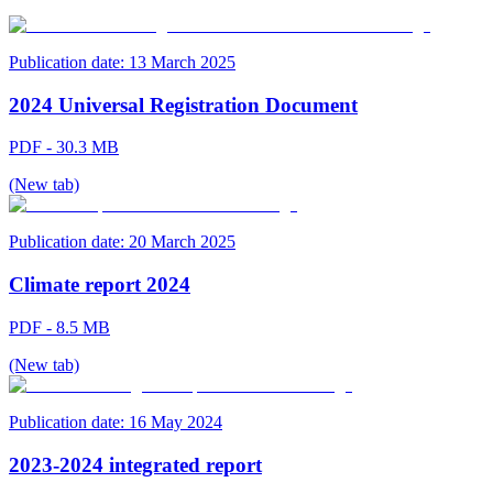
Publication date:
13 March 2025
2024 Universal Registration Document
PDF - 30.3 MB
(New tab)
Publication date:
20 March 2025
Climate report 2024
PDF - 8.5 MB
(New tab)
Publication date:
16 May 2024
2023-2024 integrated report