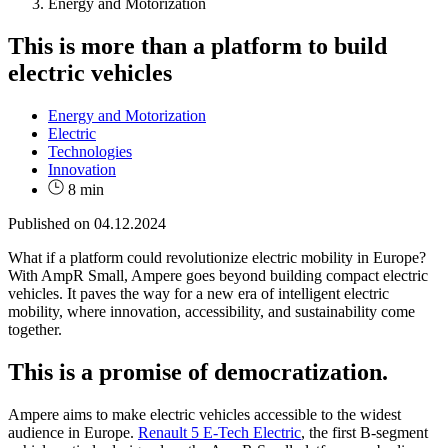
Energy and Motorization
This is more than a platform to build
electric vehicles
Energy and Motorization
Electric
Technologies
Innovation
8 min
Published on
04.12.2024
What if a platform could revolutionize electric mobility in Europe?
With AmpR Small, Ampere goes beyond building compact electric
vehicles. It paves the way for a new era of intelligent electric
mobility, where innovation, accessibility, and sustainability come
together.
This is a promise of democratization.
Ampere aims to make electric vehicles accessible to the widest
audience in Europe.
Renault 5 E-Tech Electric
, the first B-segment