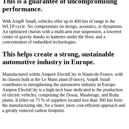
This is a guarantee of uncompromising
performance.
With AmpR Small, vehicles offer up to 400 km of range in the
WLTP cycle. No compromises on design, acoustics, or dynamism.
An optimized chassis with a multi-arm rear suspension, a lowered
center of gravity thanks to batteries under the floor, and a
concentration of embedded technologies.
This helps create a strong, sustainable
automotive industry in Europe.
Manufactured within Ampere ElectriCity in Hauts-de-France, with
its chassis built at the Le Mans plant (France), AmpR Small
contributes to strengthening the automotive industry in Europe.
Ampere ElectriCity is a high-tech base dedicated to the production
of electric vehicles, comprising the Douai, Maubeuge, and Ruitz
plants. It relies on 75 % of suppliers located less than 300 km from
the manufacturing site, for a faster, more cost-efficient approach and
a greatly reduced carbon footprint.