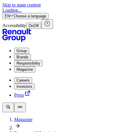
Skip to main content
Loading...
EN
Choose a language
Accessibility
On
Off
Group
Brands
Responsibility
Magazine
Careers
Investors
Press
Magazine