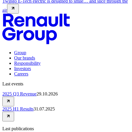
Twingo E-Tech electric is designed to smile… and slice through the
air
Group
Our brands
Responsibility
Investors
Careers
Last events
2025 Q3 Revenue
29.10.2026
2025 H1 Results
31.07.2025
Last publications