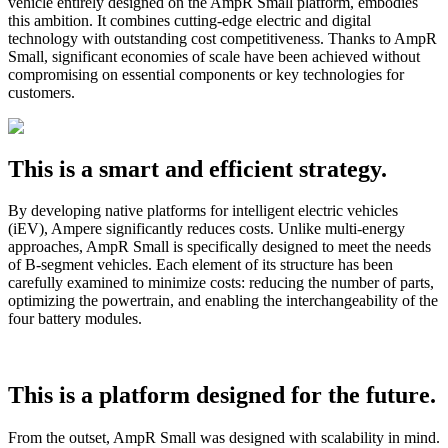
vehicle entirely designed on the AmpR Small platform, embodies
this ambition. It combines cutting-edge electric and digital
technology with outstanding cost competitiveness. Thanks to AmpR
Small, significant economies of scale have been achieved without
compromising on essential components or key technologies for
customers.
This is a smart and efficient strategy.
By developing native platforms for intelligent electric vehicles
(iEV), Ampere significantly reduces costs. Unlike multi-energy
approaches, AmpR Small is specifically designed to meet the needs
of B-segment vehicles. Each element of its structure has been
carefully examined to minimize costs: reducing the number of parts,
optimizing the powertrain, and enabling the interchangeability of the
four battery modules.
This is a platform designed for the future.
From the outset, AmpR Small was designed with scalability in mind.