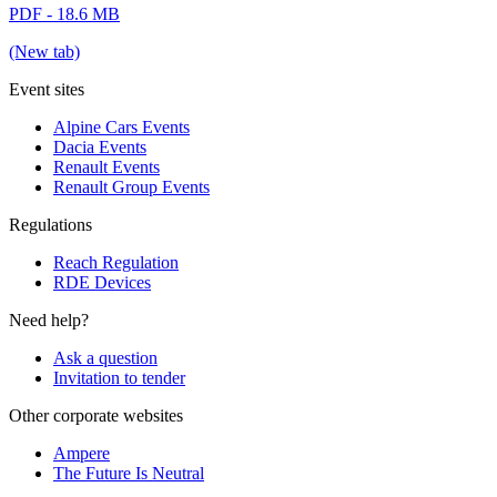
PDF - 18.6 MB
(New tab)
Event sites
Alpine Cars Events
Dacia Events
Renault Events
Renault Group Events
Regulations
Reach Regulation
RDE Devices
Need help?
Ask a question
Invitation to tender
Other corporate websites
Ampere
The Future Is Neutral