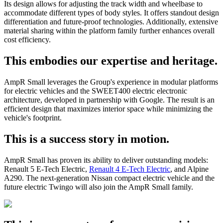
Its design allows for adjusting the track width and wheelbase to
accommodate different types of body styles. It offers standout design
differentiation and future-proof technologies. Additionally, extensive
material sharing within the platform family further enhances overall
cost efficiency.
This embodies our expertise and heritage.
AmpR Small leverages the Group's experience in modular platforms
for electric vehicles and the SWEET400 electric electronic
architecture, developed in partnership with Google. The result is an
efficient design that maximizes interior space while minimizing the
vehicle's footprint.
This is a success story in motion.
AmpR Small has proven its ability to deliver outstanding models:
Renault 5 E-Tech Electric,
Renault 4 E-Tech Electric
, and Alpine
A290. The next-generation Nissan compact electric vehicle and the
future electric Twingo will also join the AmpR Small family.