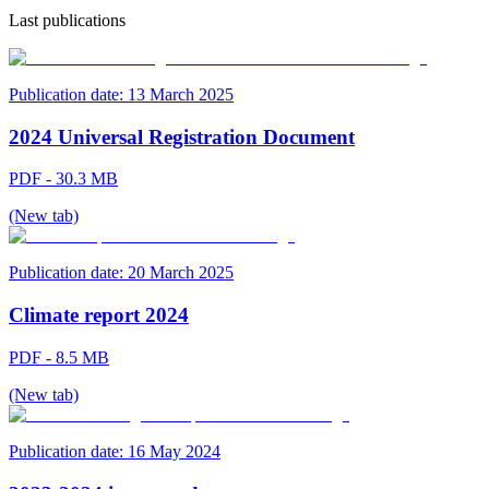
Last publications
Publication date:
13 March 2025
2024 Universal Registration Document
PDF - 30.3 MB
(New tab)
Publication date:
20 March 2025
Climate report 2024
PDF - 8.5 MB
(New tab)
Publication date:
16 May 2024