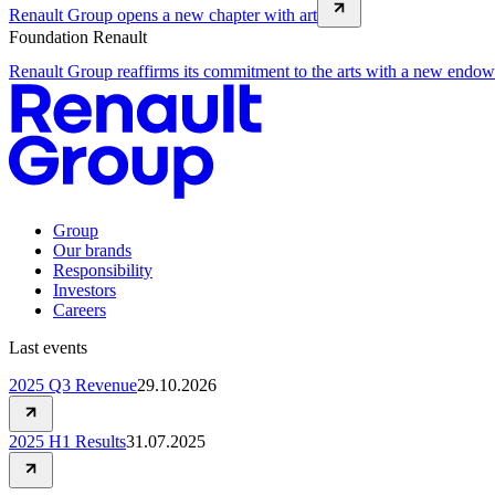
Renault Group opens a new chapter with art
Foundation Renault
Renault Group reaffirms its commitment to the arts with a new endo
Group
Our brands
Responsibility
Investors
Careers
Last events
2025 Q3 Revenue
29.10.2026
2025 H1 Results
31.07.2025