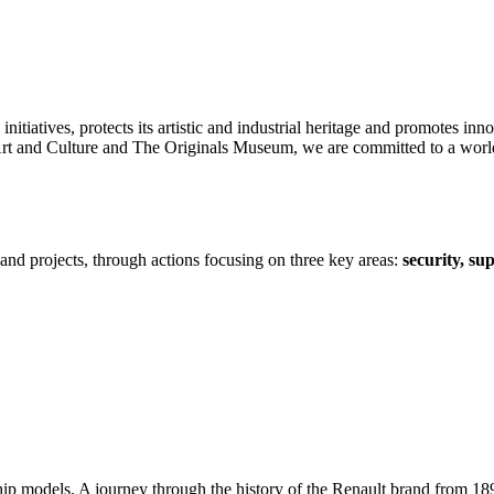
itiatives, protects its artistic and industrial heritage and promotes inno
and Culture and The Originals Museum, we are committed to a world tha
s and projects, through actions focusing on three key areas:
security, su
ship models. A journey through the history of the Renault brand from 189