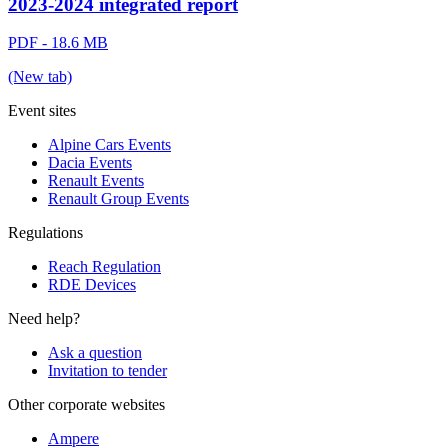
2023-2024 integrated report
PDF - 18.6 MB
(New tab)
Event sites
Alpine Cars Events
Dacia Events
Renault Events
Renault Group Events
Regulations
Reach Regulation
RDE Devices
Need help?
Ask a question
Invitation to tender
Other corporate websites
Ampere