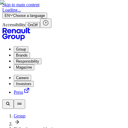
Skip to main content
Loading...
EN
Choose a language
Accessibility
On
Off
Group
Brands
Responsibility
Magazine
Careers
Investors
Press
Group