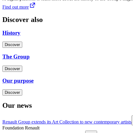
Find out more
Discover also
History
Discover
The Group
Discover
Our purpose
Discover
Our news
Renault Group extends its Art Collection to new contemporary artists
Foundation Renault