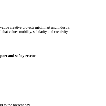
vative creative projects mixing art and industry.
t values mobility, solidarity and creativity.
pport and safety rescue
.
8 to the present day.