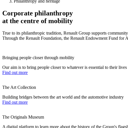
Philanthropy and heritage
Corporate philanthropy
at the centre of mobility
True to its philanthropic tradition, Renault Group supports community in
Through the Renault Foundation, the Renault Endowment Fund for Art 
Bringing people closer through mobility
Our aim is to bring people closer to whatever is essential to their live
Find out more
The Art Collection
Building bridges between the art world and the automotive industry
Find out more
The Originals Museum
A digital platform to learn more about the history of the Group's flag