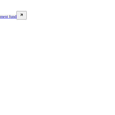
wment fund